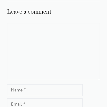
Leave a comment
Comment
Name
Email