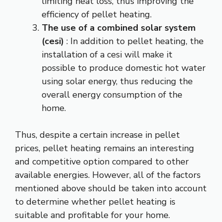
limiting heat loss, thus improving the
efficiency of pellet heating.
The use of a combined solar system
(cesi)
: In addition to pellet heating, the
installation of a cesi will make it
possible to produce domestic hot water
using solar energy, thus reducing the
overall energy consumption of the
home.
Thus, despite a certain increase in pellet
prices, pellet heating remains an interesting
and competitive option compared to other
available energies. However, all of the factors
mentioned above should be taken into account
to determine whether pellet heating is
suitable and profitable for your home.