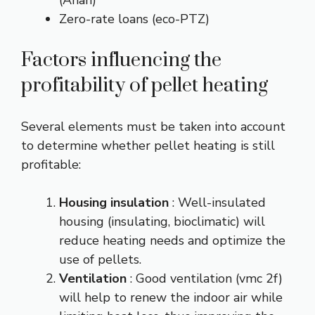
(Anah)
Zero-rate loans (eco-PTZ)
Factors influencing the
profitability of pellet heating
Several elements must be taken into account
to determine whether pellet heating is still
profitable:
Housing insulation
: Well-insulated
housing (insulating, bioclimatic) will
reduce heating needs and optimize the
use of pellets.
Ventilation
: Good ventilation (vmc 2f)
will help to renew the indoor air while