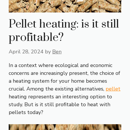
Pellet heating: is it still
profitable?
April 28, 2024
by
Ben
In a context where ecological and economic
concerns are increasingly present, the choice of
a heating system for your home becomes
crucial. Among the existing alternatives,
pellet
heating represents an interesting option to
study. But is it still profitable to heat with
pellets today?