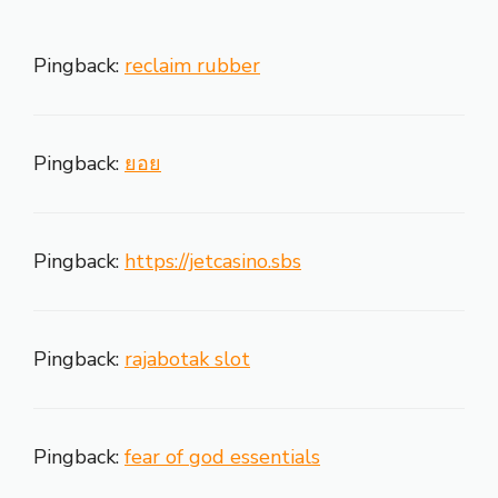
Pingback:
reclaim rubber
Pingback:
ยอย
Pingback:
https://jetcasino.sbs
Pingback:
rajabotak slot
Pingback:
fear of god essentials