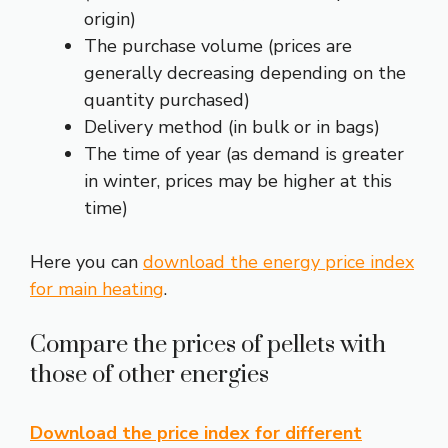
origin)
The purchase volume (prices are
generally decreasing depending on the
quantity purchased)
Delivery method (in bulk or in bags)
The time of year (as demand is greater
in winter, prices may be higher at this
time)
Here you can
download the energy price index
for main heating
.
Compare the prices of pellets with
those of other energies
Download the price index for different