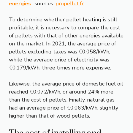
energies
: sources:
propellet.fr
To determine whether pellet heating is still
profitable, it is necessary to compare the cost
of pellets with that of other energies available
on the market. In 2021, the average price of
pellets excluding taxes was €0.058/kWh,
while the average price of electricity was
€0.179/kWh, three times more expensive.
Likewise, the average price of domestic fuel oil
reached €0.072/kWh, or around 24% more
than the cost of pellets. Finally, natural gas
had an average price of €0.063/kWh, slightly
higher than that of wood pellets.