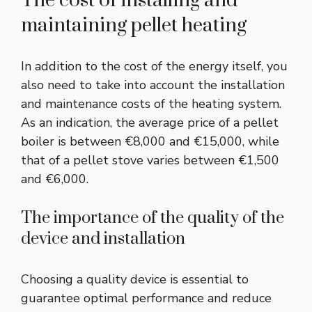
The cost of installing and
maintaining pellet heating
In addition to the cost of the energy itself, you
also need to take into account the installation
and maintenance costs of the heating system.
As an indication, the average price of a pellet
boiler is between €8,000 and €15,000, while
that of a pellet stove varies between €1,500
and €6,000.
The importance of the quality of the
device and installation
Choosing a quality device is essential to
guarantee optimal performance and reduce