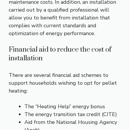
maintenance costs. In addition, an installation
carried out by a qualified professional will
allow you to benefit from installation that
complies with current standards and
optimization of energy performance.
Financial aid to reduce the cost of
installation
There are several financial aid schemes to
support households wishing to opt for pellet
heating:
The “Heating Help” energy bonus
The energy transition tax credit (CITE)
Aid from the National Housing Agency