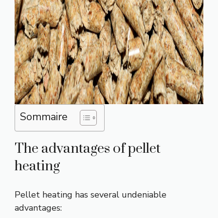
Sommaire
The advantages of pellet
heating
Pellet heating has several undeniable
advantages: