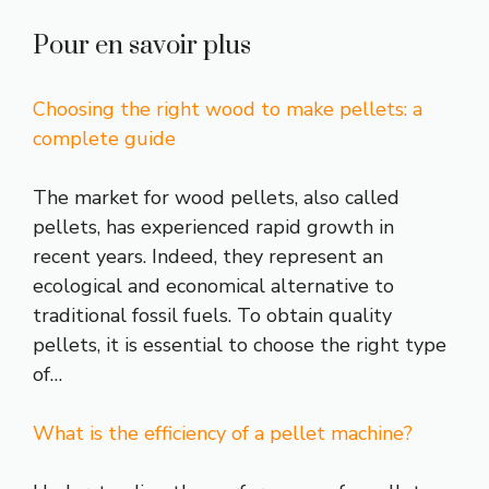
Pour en savoir plus
Choosing the right wood to make pellets: a
complete guide
The market for wood pellets, also called
pellets, has experienced rapid growth in
recent years. Indeed, they represent an
ecological and economical alternative to
traditional fossil fuels. To obtain quality
pellets, it is essential to choose the right type
of…
What is the efficiency of a pellet machine?