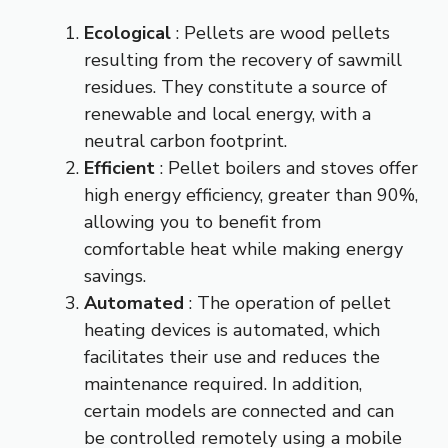
Ecological
: Pellets are wood pellets
resulting from the recovery of sawmill
residues. They constitute a source of
renewable and local energy, with a
neutral carbon footprint.
Efficient
: Pellet boilers and stoves offer
high energy efficiency, greater than 90%,
allowing you to benefit from
comfortable heat while making energy
savings.
Automated
: The operation of pellet
heating devices is automated, which
facilitates their use and reduces the
maintenance required. In addition,
certain models are connected and can
be controlled remotely using a mobile