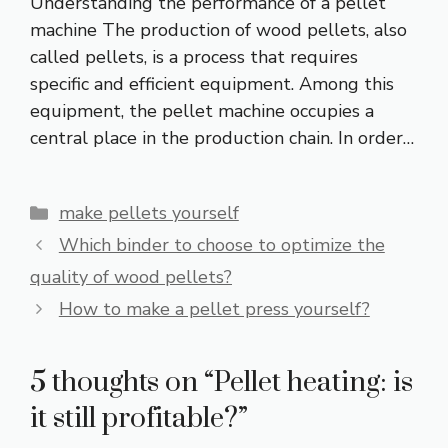
Understanding the performance of a pellet
machine The production of wood pellets, also
called pellets, is a process that requires
specific and efficient equipment. Among this
equipment, the pellet machine occupies a
central place in the production chain. In order…
Categories
make pellets yourself
Which binder to choose to optimize the
quality of wood pellets?
How to make a pellet press yourself?
5 thoughts on “Pellet heating: is
it still profitable?”