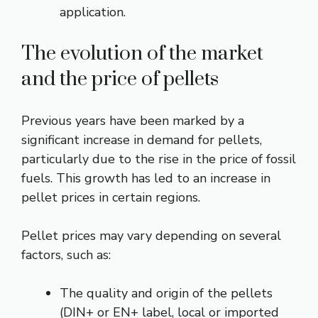
application.
The evolution of the market
and the price of pellets
Previous years have been marked by a
significant increase in demand for pellets,
particularly due to the rise in the price of fossil
fuels. This growth has led to an increase in
pellet prices in certain regions.
Pellet prices may vary depending on several
factors, such as:
The quality and origin of the pellets
(DIN+ or EN+ label, local or imported