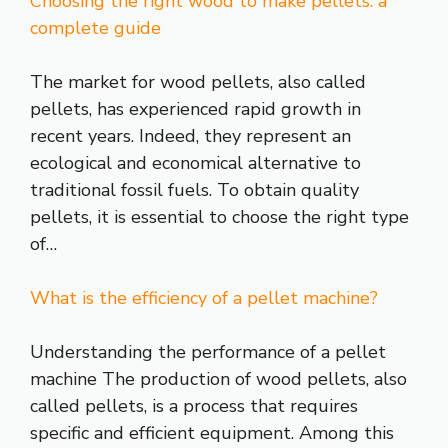
Choosing the right wood to make pellets: a
complete guide
The market for wood pellets, also called
pellets, has experienced rapid growth in
recent years. Indeed, they represent an
ecological and economical alternative to
traditional fossil fuels. To obtain quality
pellets, it is essential to choose the right type
of…
What is the efficiency of a pellet machine?
Understanding the performance of a pellet
machine The production of wood pellets, also
called pellets, is a process that requires
specific and efficient equipment. Among this