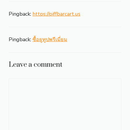
Pingback:
https://piffbarcart.us
Pingback:
ซื้อยูทูปพรีเมี่ยม
Leave a comment
Comment