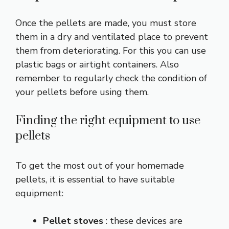
Once the pellets are made, you must store
them in a dry and ventilated place to prevent
them from deteriorating. For this you can use
plastic bags or airtight containers. Also
remember to regularly check the condition of
your pellets before using them.
Finding the right equipment to use
pellets
To get the most out of your homemade
pellets, it is essential to have suitable
equipment:
Pellet stoves
: these devices are