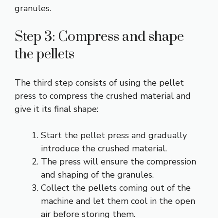
granules.
Step 3: Compress and shape
the pellets
The third step consists of using the pellet
press to compress the crushed material and
give it its final shape:
Start the pellet press and gradually
introduce the crushed material.
The press will ensure the compression
and shaping of the granules.
Collect the pellets coming out of the
machine and let them cool in the open
air before storing them.