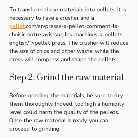
To transform these materials into pellets, it is
necessary to have a crusher and a
pellet
.com/en/presse-a-pellet-comment-la-
choisir-notre-avis-sur-les-machines-a-pellets-
english/”>pellet press. The crusher will reduce
the size of chips and other waste, while the
press will compress and shape the pellets.
Step 2: Grind the raw material
Before grinding the materials, be sure to dry
them thoroughly. Indeed, too high a humidity
level could harm the quality of the pellets.
Once the raw material is ready, you can
proceed to grinding: