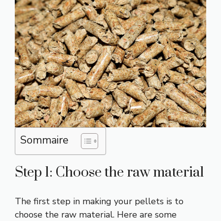
Sommaire
Step 1: Choose the raw material
The first step in making your pellets is to
choose the raw material. Here are some