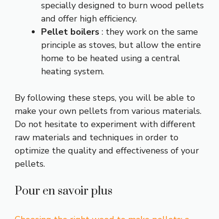
specially designed to burn wood pellets
and offer high efficiency.
Pellet boilers
: they work on the same
principle as stoves, but allow the entire
home to be heated using a central
heating system.
By following these steps, you will be able to
make your own pellets from various materials.
Do not hesitate to experiment with different
raw materials and techniques in order to
optimize the quality and effectiveness of your
pellets.
Pour en savoir plus