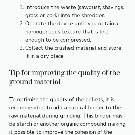
Introduce the waste (sawdust, shavings,
grass or bark) into the shredder.
Operate the device until you obtain a
homogeneous texture that is fine
enough to be compressed.
Collect the crushed material and store
it in a dry place.
Tip for improving the quality of the
ground material
To optimize the quality of the pellets, it is
recommended to add a natural binder to the
raw material during grinding. This binder may
be starch or another organic compound making
it possible to improve the cohesion of the