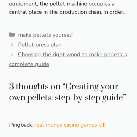
equipment, the pellet machine occupies a
central place in the production chain. In order…
Categories
make pellets yourself
Pellet press plan
Choosing the right wood to make pellets: a
complete guide
3 thoughts on “Creating your
own pellets: step-by-step guide”
Pingback:
real money casino games UK