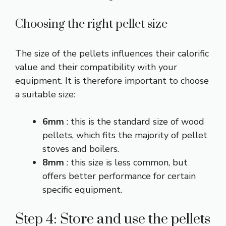
Choosing the right pellet size
The size of the pellets influences their calorific
value and their compatibility with your
equipment. It is therefore important to choose
a suitable size:
6mm
: this is the standard size of wood
pellets, which fits the majority of pellet
stoves and boilers.
8mm
: this size is less common, but
offers better performance for certain
specific equipment.
Step 4: Store and use the pellets