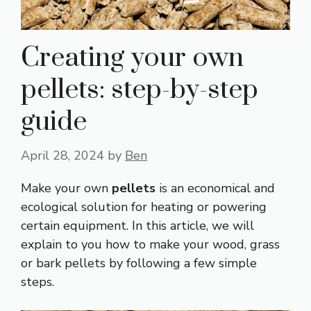
Creating your own
pellets: step-by-step
guide
April 28, 2024
by
Ben
Make your own
pellets
is an economical and
ecological solution for heating or powering
certain equipment. In this article, we will
explain to you how to make your wood, grass
or bark pellets by following a few simple
steps.