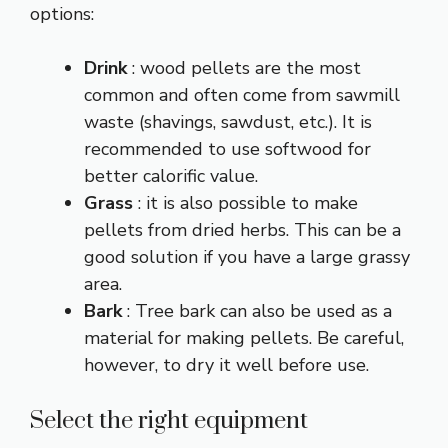
options:
Drink
: wood pellets are the most
common and often come from sawmill
waste (shavings, sawdust, etc.). It is
recommended to use softwood for
better calorific value.
Grass
: it is also possible to make
pellets from dried herbs. This can be a
good solution if you have a large grassy
area.
Bark
: Tree bark can also be used as a
material for making pellets. Be careful,
however, to dry it well before use.
Select the right equipment