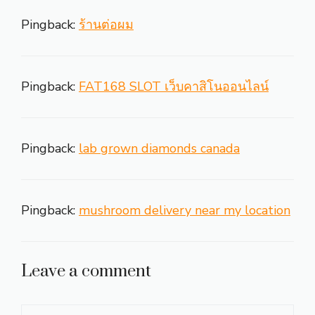
Pingback:
ร้านต่อผม
Pingback:
FAT168 SLOT เว็บคาสิโนออนไลน์
Pingback:
lab grown diamonds canada
Pingback:
mushroom delivery near my location
Leave a comment
Comment