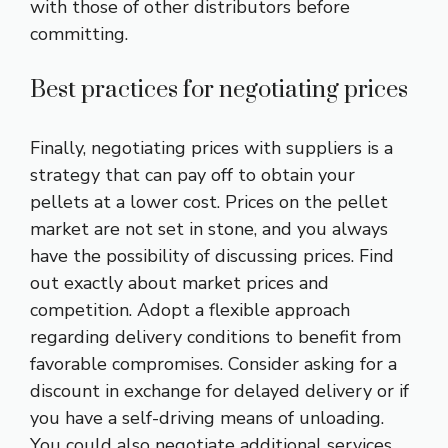
with those of other distributors before
committing.
Best practices for negotiating prices
Finally, negotiating prices with suppliers is a
strategy that can pay off to obtain your
pellets at a lower cost. Prices on the pellet
market are not set in stone, and you always
have the possibility of discussing prices. Find
out exactly about market prices and
competition. Adopt a flexible approach
regarding delivery conditions to benefit from
favorable compromises. Consider asking for a
discount in exchange for delayed delivery or if
you have a self-driving means of unloading.
You could also negotiate additional services,