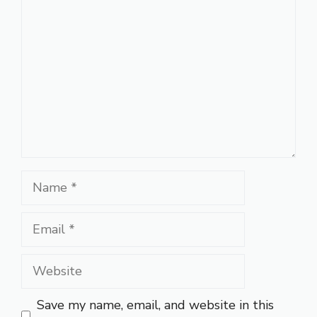
Name
Email
Website
Save my name, email, and website in this