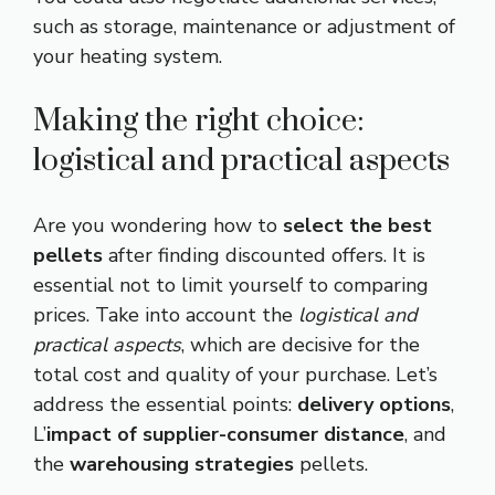
such as storage, maintenance or adjustment of
your heating system.
Making the right choice:
logistical and practical aspects
Are you wondering how to
select the best
pellets
after finding discounted offers. It is
essential not to limit yourself to comparing
prices. Take into account the
logistical and
practical aspects
, which are decisive for the
total cost and quality of your purchase. Let’s
address the essential points:
delivery options
,
L’
impact of supplier-consumer distance
, and
the
warehousing strategies
pellets.