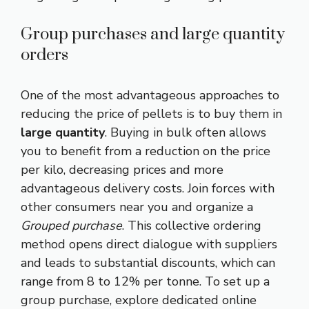
Group purchases and large quantity
orders
One of the most advantageous approaches to
reducing the price of pellets is to buy them in
large quantity
. Buying in bulk often allows
you to benefit from a reduction on the price
per kilo, decreasing prices and more
advantageous delivery costs. Join forces with
other consumers near you and organize a
Grouped purchase
. This collective ordering
method opens direct dialogue with suppliers
and leads to substantial discounts, which can
range from 8 to 12% per tonne. To set up a
group purchase, explore dedicated online