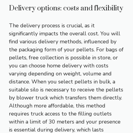
Delivery options: costs and flexibility
The delivery process is crucial, as it
significantly impacts the overall cost. You will
find various delivery methods, influenced by
the packaging form of your pellets. For bags of
pellets, free collection is possible in store, or
you can choose home delivery with costs
varying depending on weight, volume and
distance. When you select pellets in bulk, a
suitable silo is necessary to receive the pellets
by blower truck which transfers them directly.
Although more affordable, this method
requires truck access to the filling outlets
within a limit of 30 meters and your presence
is essential during delivery, which lasts