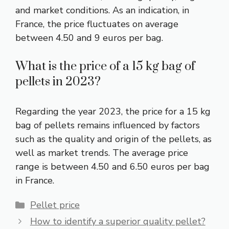
and market conditions. As an indication, in
France, the price fluctuates on average
between 4.50 and 9 euros per bag.
What is the price of a 15 kg bag of
pellets in 2023?
Regarding the year 2023, the price for a 15 kg
bag of pellets remains influenced by factors
such as the quality and origin of the pellets, as
well as market trends. The average price
range is between 4.50 and 6.50 euros per bag
in France.
Categories
Pellet price
How to identify a superior quality pellet?