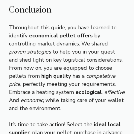
Conclusion
Throughout this guide, you have learned to
identify
economical pellet offers
by
controlling market dynamics. We shared
proven strategies
to help you in your quest
and shed light on key logistical considerations.
From now on, you are equipped to choose
pellets from
high quality
has a
competetive
price
, perfectly meeting your requirements.
Embrace a heating system
ecological
,
effective
And
economic
, while taking care of your wallet
and the environment.
It’s time to take action! Select the
ideal local
supplier
, plan your pellet purchase in advance