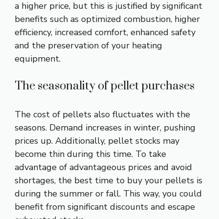
a higher price, but this is justified by significant
benefits such as optimized combustion, higher
efficiency, increased comfort, enhanced safety
and the preservation of your heating
equipment.
The seasonality of pellet purchases
The cost of pellets also fluctuates with the
seasons. Demand increases in winter, pushing
prices up. Additionally, pellet stocks may
become thin during this time. To take
advantage of advantageous prices and avoid
shortages, the best time to buy your pellets is
during the summer or fall. This way, you could
benefit from significant discounts and escape