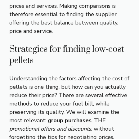
prices and services. Making comparisons is
therefore essential to finding the supplier
offering the best balance between quality,
price and service.
Strategies for finding low-cost
pellets
Understanding the factors affecting the cost of
pellets is one thing, but how can you actually
reduce their price? There are several effective
methods to reduce your fuel bill, while
preserving its quality. We will examine the
most relevant:
group purchases
, THE
promotional offers and discounts
, without
forgetting the tips for negotiating prices.