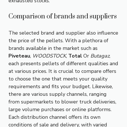
exhausted stocks.
Comparison of brands and suppliers
The selected brand and supplier also influence
the price of the pellets. With a plethora of
brands available in the market such as
Piveteau
,
WOODSTOCK
,
Total
Or
Butagaz
,
each presents pellets of different qualities and
at various prices. It is crucial to compare offers
to choose the one that meets your quality
requirements and fits your budget. Likewise,
there are various supply channels, ranging
from supermarkets to blower truck deliveries,
large volume purchases or online platforms.
Each distribution channel offers its own
conditions of sale and delivery, with varied