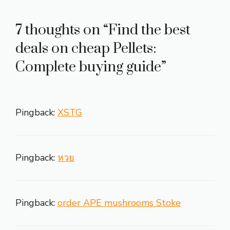
7 thoughts on “Find the best
deals on cheap Pellets:
Complete buying guide”
Pingback:
XSTG
Pingback:
หวย
Pingback:
order APE mushrooms Stoke