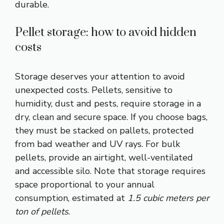
durable.
Pellet storage: how to avoid hidden
costs
Storage deserves your attention to avoid
unexpected costs. Pellets, sensitive to
humidity, dust and pests, require storage in a
dry, clean and secure space. If you choose bags,
they must be stacked on pallets, protected
from bad weather and UV rays. For bulk
pellets, provide an airtight, well-ventilated
and accessible silo. Note that storage requires
space proportional to your annual
consumption, estimated at
1.5 cubic meters per
ton of pellets
.