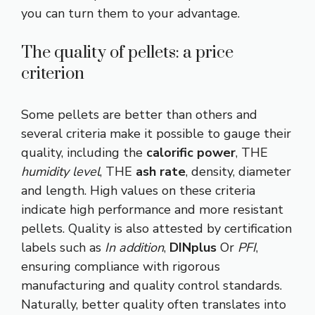
you can turn them to your advantage.
The quality of pellets: a price
criterion
Some pellets are better than others and
several criteria make it possible to gauge their
quality, including the
calorific power
, THE
humidity level
, THE
ash rate
, density, diameter
and length. High values ​​on these criteria
indicate high performance and more resistant
pellets. Quality is also attested by certification
labels such as
In addition
,
DINplus
Or
PFI
,
ensuring compliance with rigorous
manufacturing and quality control standards.
Naturally, better quality often translates into