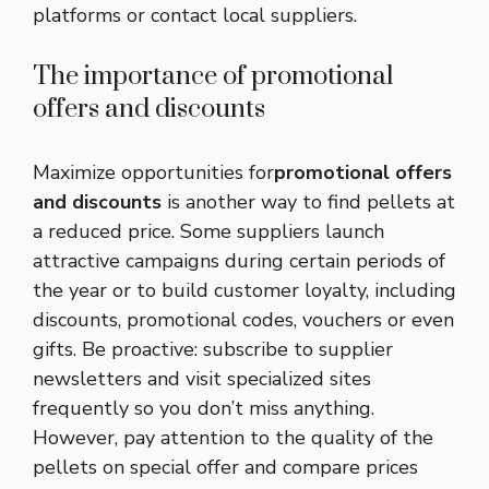
platforms or contact local suppliers.
The importance of promotional
offers and discounts
Maximize opportunities for
promotional offers
and discounts
is another way to find pellets at
a reduced price. Some suppliers launch
attractive campaigns during certain periods of
the year or to build customer loyalty, including
discounts, promotional codes, vouchers or even
gifts. Be proactive: subscribe to supplier
newsletters and visit specialized sites
frequently so you don’t miss anything.
However, pay attention to the quality of the
pellets on special offer and compare prices