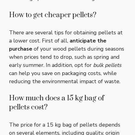
How to get cheaper pellets?
There are several tips for obtaining pellets at
a lower cost. First of all,
anticipate the
purchase
of your wood pellets during seasons
when prices tend to drop, such as spring and
early summer. In addition, opt for
bulk pellets
can help you save on packaging costs, while
reducing the environmental impact of waste.
How much does a 15 kg bag of
pellets cost?
The price for a 15 kg bag of pellets depends
on several elements, including quality, origin