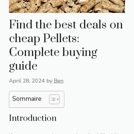
Find the best deals on
cheap Pellets:
Complete buying
guide
April 28, 2024
by
Ben
Sommaire
Introduction