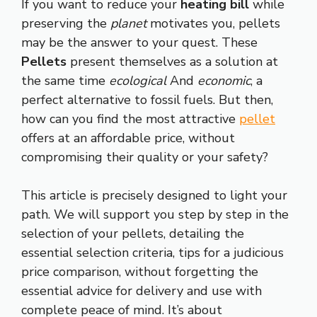
If you want to reduce your
heating bill
while
preserving the
planet
motivates you, pellets
may be the answer to your quest. These
Pellets
present themselves as a solution at
the same time
ecological
And
economic
, a
perfect alternative to fossil fuels. But then,
how can you find the most attractive
pellet
offers at an affordable price, without
compromising their quality or your safety?
This article is precisely designed to light your
path. We will support you step by step in the
selection of your pellets, detailing the
essential selection criteria, tips for a judicious
price comparison, without forgetting the
essential advice for delivery and use with
complete peace of mind. It’s about