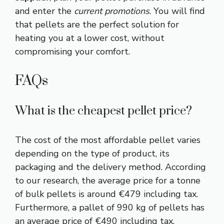
and enter the
current promotions
. You will find
that pellets are the perfect solution for
heating you at a lower cost, without
compromising your comfort.
FAQs
What is the cheapest pellet price?
The cost of the most affordable pellet varies
depending on the type of product, its
packaging and the delivery method. According
to our research, the average price for a tonne
of bulk pellets is around €479 including tax.
Furthermore, a pallet of 990 kg of pellets has
an average price of €490 including tax.