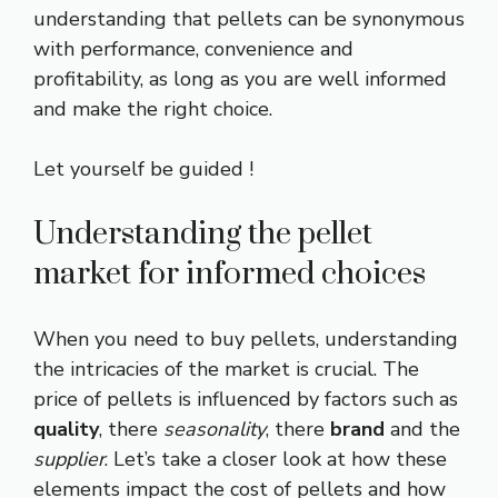
understanding that pellets can be synonymous
with performance, convenience and
profitability, as long as you are well informed
and make the right choice.
Let yourself be guided !
Understanding the pellet
market for informed choices
When you need to buy pellets, understanding
the intricacies of the market is crucial. The
price of pellets is influenced by factors such as
quality
, there
seasonality
, there
brand
and the
supplier
. Let’s take a closer look at how these
elements impact the cost of pellets and how