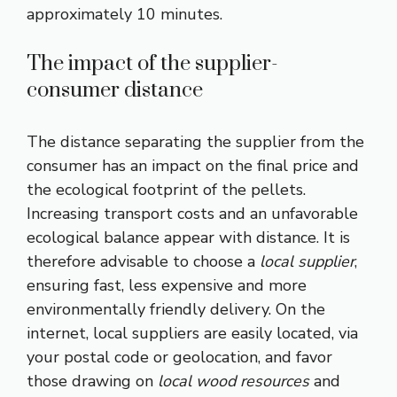
approximately 10 minutes.
The impact of the supplier-
consumer distance
The distance separating the supplier from the
consumer has an impact on the final price and
the ecological footprint of the pellets.
Increasing transport costs and an unfavorable
ecological balance appear with distance. It is
therefore advisable to choose a
local supplier
,
ensuring fast, less expensive and more
environmentally friendly delivery. On the
internet, local suppliers are easily located, via
your postal code or geolocation, and favor
those drawing on
local wood resources
and